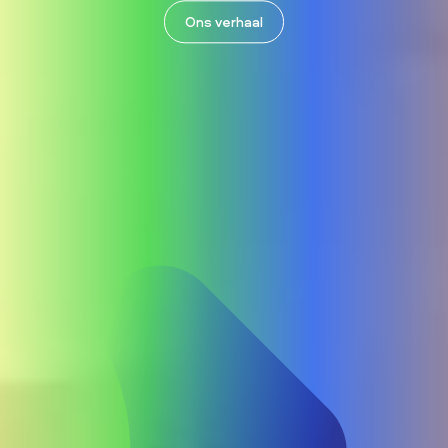
Ons verhaal