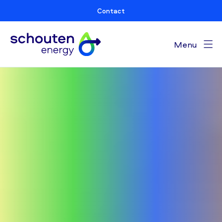
Contact
Menu