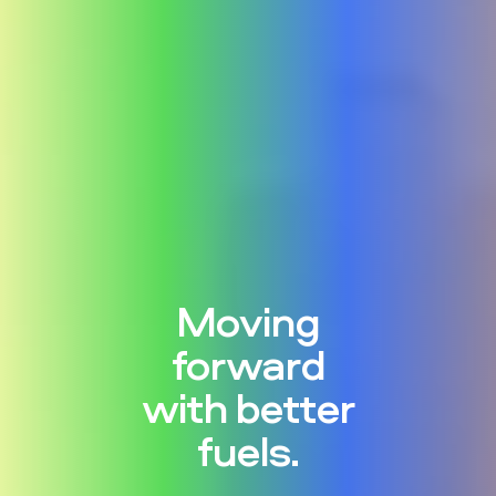
Moving
forward
with better
fuels.