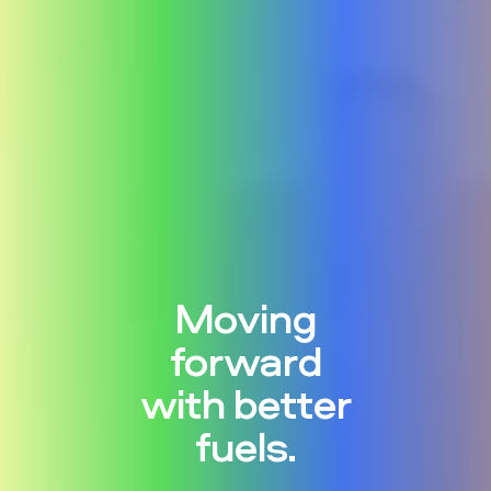
Moving
forward
with better
fuels.