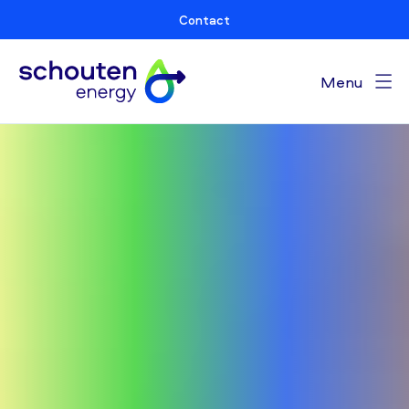
Contact
Menu