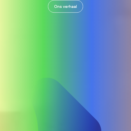
Ons verhaal